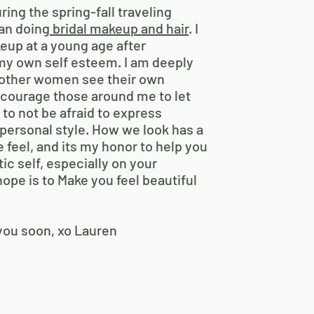
ng the spring-fall traveling
an doing
bridal makeup and hair
. I
eup at a young age after
my own self esteem. I am deeply
 other women see their own
encourage those around me to let
d to not be afraid to express
personal style. How we look has a
 feel, and its my honor to help you
ic self, especially on your
ope is to Make you feel beautiful
 you soon, xo Lauren