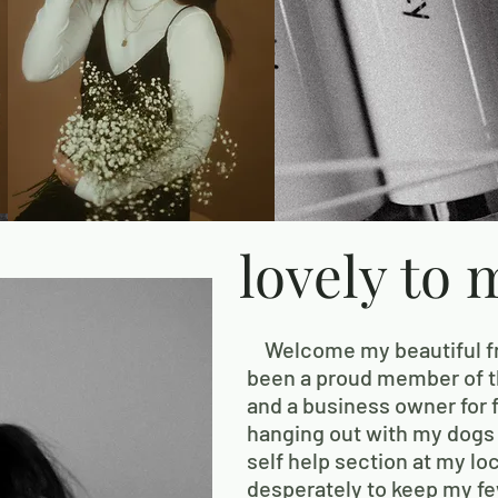
lovely to 
Welcome my beautiful fri
been a proud member of th
and a business owner for f
hanging out with my dogs
self help section at my lo
desperately to keep my few