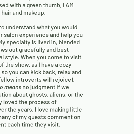
sed with a green thumb, I AM
 hair and makeup.
to understand what you would
your salon experience and help you
y specialty is lived in, blended
ows out gracefully and best
l style. When you come to visit
of the show, as I have a cozy
f so you can kick back, relax and
ellow introverts will rejoice).
so means
no judgment if we
tion about ghosts, aliens, or the
ly loved the process of
r the years, I love making little
 many of my guests comment on
ent each time they visit.