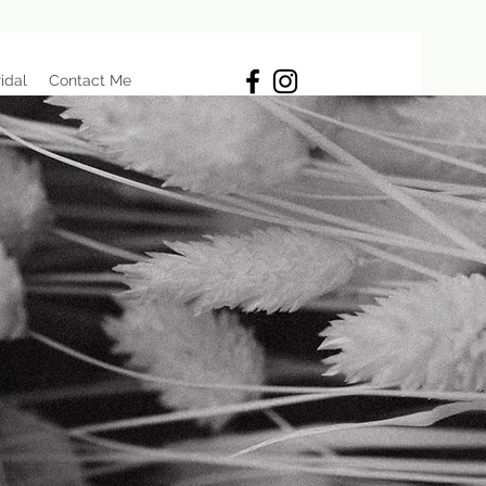
idal
Contact Me