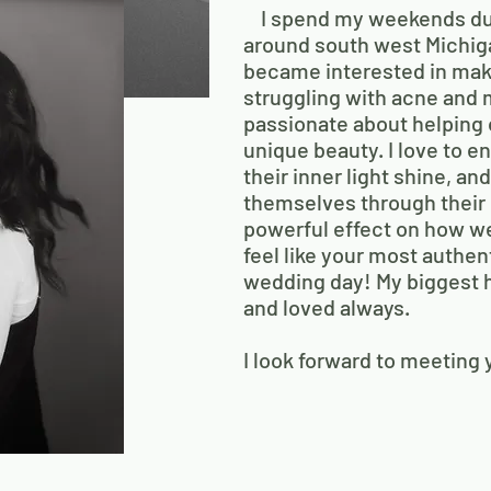
I spend my weekends duri
around south west Michig
became interested in mak
struggling with acne and 
passionate about helping
unique beauty. I love to 
their inner light shine, an
themselves through their 
powerful effect on how we
feel like your most authent
wedding day! My biggest h
and loved always.
I look forward to meeting