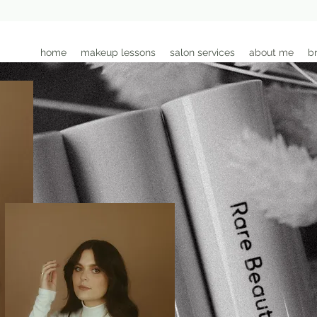
home
makeup lessons
salon services
about me
br