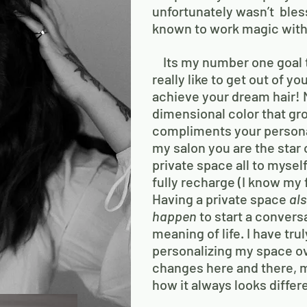
unfortunately wasn’t bles
known to work magic with
Its my number one goal 
really like to get out of 
achieve your dream hair! M
dimensional color that gr
compliments your persona
my salon you are the star 
private space all to mysel
fully recharge (I know my f
Having a private space
al
happen
to start a conversa
meaning of life. I have tru
personalizing my space ove
changes here and there,
how it always looks differ