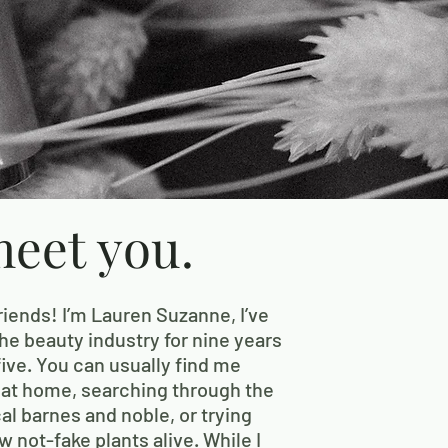
meet you.
ends! I’m Lauren Suzanne, I’ve
e beauty industry for nine years
ive. You can usually find me
 at home, searching through the
cal barnes and noble, or trying
 not-fake plants alive. While I